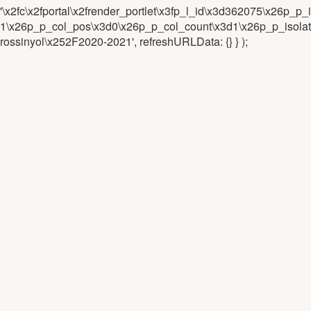
'\x2fc\x2fportal\x2frender_portlet\x3fp_l_id\x3d362075\x26
1\x26p_p_col_pos\x3d0\x26p_p_col_count\x3d1\x26p_p_isolat
rossinyol\x252F2020-2021', refreshURLData: {} } );