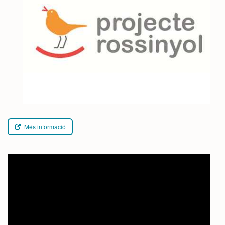
Més informació