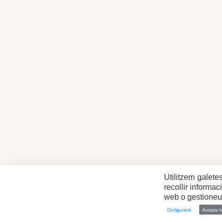
Utilitzem galete
recollir informa
web o gestioneu 
Configuració
Accepta-ho