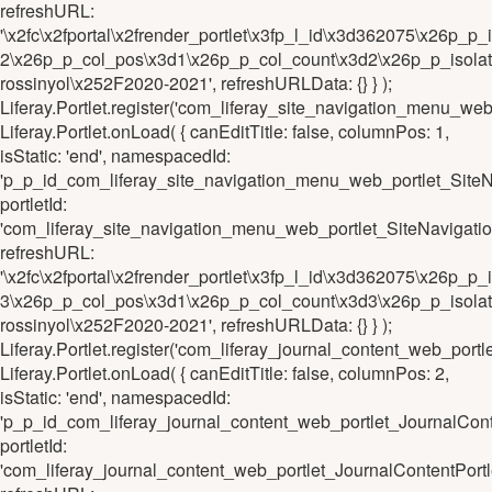
refreshURL:
'\x2fc\x2fportal\x2frender_portlet\x3fp_l_id\x3d362075\x26
2\x26p_p_col_pos\x3d1\x26p_p_col_count\x3d2\x26p_p_isolat
rossinyol\x252F2020-2021', refreshURLData: {} } );
Liferay.Portlet.register('com_liferay_site_navigation_menu_
Liferay.Portlet.onLoad( { canEditTitle: false, columnPos: 1,
isStatic: 'end', namespacedId:
'p_p_id_com_liferay_site_navigation_menu_web_portlet_Sit
portletId:
'com_liferay_site_navigation_menu_web_portlet_SiteNaviga
refreshURL:
'\x2fc\x2fportal\x2frender_portlet\x3fp_l_id\x3d362075\x26
3\x26p_p_col_pos\x3d1\x26p_p_col_count\x3d3\x26p_p_isolat
rossinyol\x252F2020-2021', refreshURLData: {} } );
Liferay.Portlet.register('com_liferay_journal_content_web_p
Liferay.Portlet.onLoad( { canEditTitle: false, columnPos: 2,
isStatic: 'end', namespacedId:
'p_p_id_com_liferay_journal_content_web_portlet_JournalC
portletId:
'com_liferay_journal_content_web_portlet_JournalContentP