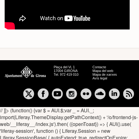
Plaça del Vi, 1
Contacte
17004 GIRONA
Mapa del web
Tel. 972 419 010
Mapa de xarxes
Avís legal
// ]]> (function() {var $ = AUI.$;var _ = AUI._;
import(Liferay.ThemeDisplay.getPathContext() + '/o/frontend-js-
web/__liferay__/index.js').then( ({openToast}) => { AUI().use(
'liferay-session', function () { Liferay.Session = new
Liferay.SessionBase( { autoExtend: true, redirectOnExpire: