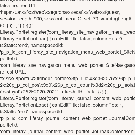
false, redirectUrl:
'https\x3a\x2f\x2fweb\x2egirona\x2ecat\x2fweb\x2fguest',
sessionLength: 900, sessionTimeoutOffset: 70, warningLength:
60 } ); } ); } ) })();
Liferay.Portlet.register('com_liferay_site_navigation_men
Liferay.Portlet.onLoad( { canEditTitle: false, columnPos: 0,
isStatic: 'end', namespacedId:
'p_p_id_com_liferay_site_navigation_menu_web_portlet_S
portletId:
'com_liferay_site_navigation_menu_web_portlet_SiteNavi
refreshURL:
'\x2fc\x2fportal\x2frender_portlet\x3fp_l_id\x3d362075\x2
2\x26p_p_col_pos\x3d0\x26p_p_col_count\x3d2\x26p_p_isolat
rossinyol\x252F2020-2021', refreshURLData: {} } );
Liferay.Portlet.register('com_liferay_journal_content_web_p
Liferay.Portlet.onLoad( { canEditTitle: false, columnPos: 1,
isStatic: 'end', namespacedId:
'p_p_id_com_liferay_journal_content_web_portlet_JournalC
portletId:
'com_liferay_journal_content_web_portlet_JournalContentP