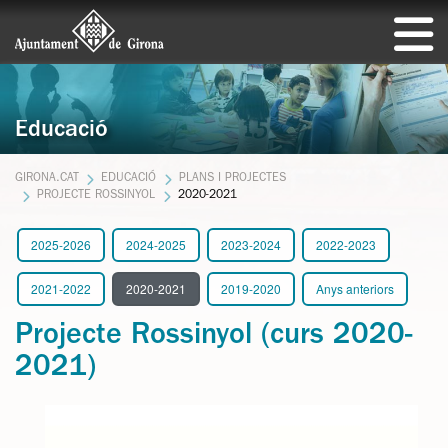
Educació
GIRONA.CAT
EDUCACIÓ
PLANS I PROJECTES
PROJECTE ROSSINYOL
2020-2021
2025-2026
2024-2025
2023-2024
2022-2023
2021-2022
2020-2021
2019-2020
Anys anteriors
Projecte Rossinyol (curs 2020-
2021)