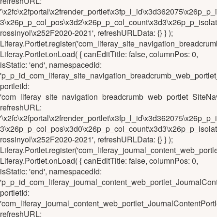
refreshURL:
'\x2fc\x2fportal\x2frender_portlet\x3fp_l_id\x3d362075\x26
3\x26p_p_col_pos\x3d2\x26p_p_col_count\x3d3\x26p_p_isolat
rossinyol\x252F2020-2021', refreshURLData: {} } );
Liferay.Portlet.register('com_liferay_site_navigation_brea
Liferay.Portlet.onLoad( { canEditTitle: false, columnPos: 0,
isStatic: 'end', namespacedId:
'p_p_id_com_liferay_site_navigation_breadcrumb_web_port
portletId:
'com_liferay_site_navigation_breadcrumb_web_portlet_Sit
refreshURL:
'\x2fc\x2fportal\x2frender_portlet\x3fp_l_id\x3d362075\x2
3\x26p_p_col_pos\x3d0\x26p_p_col_count\x3d3\x26p_p_isolat
rossinyol\x252F2020-2021', refreshURLData: {} } );
Liferay.Portlet.register('com_liferay_journal_content_web_p
Liferay.Portlet.onLoad( { canEditTitle: false, columnPos: 0,
isStatic: 'end', namespacedId:
'p_p_id_com_liferay_journal_content_web_portlet_JournalC
portletId:
'com_liferay_journal_content_web_portlet_JournalContentP
refreshURL: